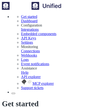
Get started
Dashboard
Configuration
Integrations
Embedded components
API Keys
Settings
Monitoring
Connections
Webhooks
Logs
Event notifications
Assistance
Help
API explorer
MCP explorer
Support tickets
Get started