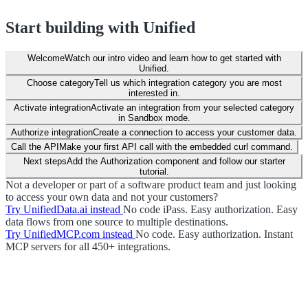
Start building with Unified
Welcome
Watch our intro video and learn how to get started with
Unified.
Choose category
Tell us which integration category you are most
interested in.
Activate integration
Activate an integration from your selected category
in Sandbox mode.
Authorize integration
Create a connection to access your customer data.
Call the API
Make your first API call with the embedded curl command.
Next steps
Add the Authorization component and follow our starter
tutorial.
Not a developer or part of a software product team and just looking
to access your own data and not your customers?
Try UnifiedData.ai instead
No code iPass. Easy authorization. Easy
data flows from one source to multiple destinations.
Try UnifiedMCP.com instead
No code. Easy authorization. Instant
MCP servers for all 450+ integrations.