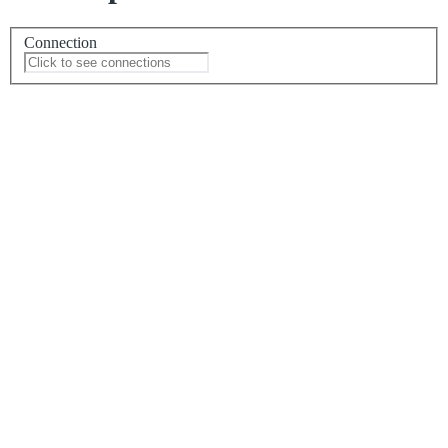
Connection