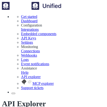
Get started
Dashboard
Configuration
Integrations
Embedded components
API Keys
Settings
Monitoring
Connections
Webhooks
Logs
Event notifications
Assistance
Help
API explorer
MCP explorer
Support tickets
API Explorer